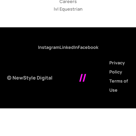
Careers
lvl Equestrian
Instagram
LinkedIn
Facebook
Privacy
Policy
//
© NewStyle Digital
Terms of
Use