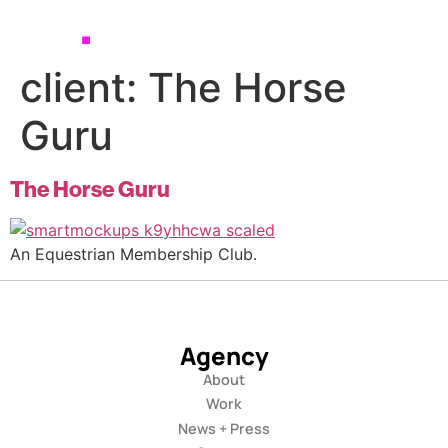
client:
The Horse
Guru
The Horse Guru
An Equestrian Membership Club.
Agency
About
Work
News + Press