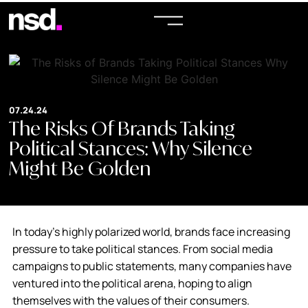
07.24.24
The Risks Of Brands Taking
Political Stances: Why Silence
Might Be Golden
In today’s highly polarized world, brands face increasing
pressure to take political stances. From social media
campaigns to public statements, many companies have
ventured into the political arena, hoping to align
themselves with the values of their consumers.