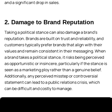
and a significant drop in sales.
2. Damage to Brand Reputation
Taking a political stance can also damage a brand’s
reputation. Brands are built on trust and reliability, and
customers typically prefer brands that align with their
values and remain consistent in their messaging. When
a brand takes a political stance, it risks being perceived
as opportunistic or insincere, particularly if the stance is
seen as a marketing ploy rather than a genuine belief.
Additionally, any perceived misstep or controversial
statement can lead to a public relations crisis, which
can be difficult and costly to manage.
3. Unintended Consequences