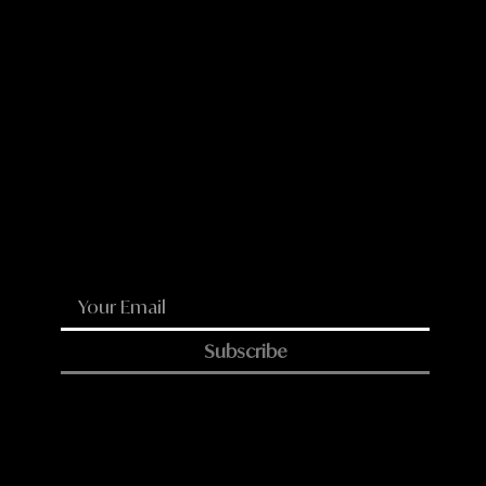
LinkedIn
Reddit
WhatsApp
Email
Subscribe