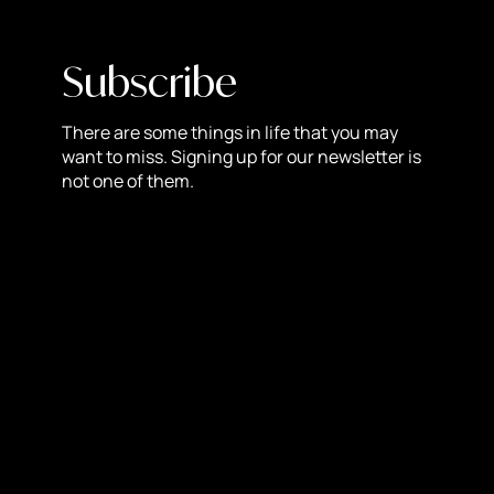
these core values with its political messaging. This can
confuse customers and dilute the brand’s identity,
Subscribe
making it harder to communicate its primary value
proposition. By staying neutral, brands can maintain a
clear and consistent message that focuses on their
There are some things in life that you may
want to miss. Signing up for our newsletter is
products and services, rather than on divisive political
not one of them.
issues.
5. The Power of Neutrality
Neutrality allows brands to appeal to a broader audience
and avoid the pitfalls of political divisiveness. By
focusing on universal values such as quality, innovation,
and customer service, brands can build a loyal customer
base that is not influenced by political affiliations. This
approach not only protects the brand from the risks
associated with political stances but also fosters a more