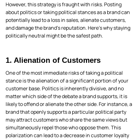
However, this strategy is fraught with risks. Posting
about politics or taking political stances as a brand can
potentially lead to a loss in sales, alienate customers,
and damage the brand’s reputation. Here’s why staying
politically neutral might be the safest path.
1. Alienation of Customers
One of the most immediate risks of taking a political
stance is the alienation of a significant portion of your
customer base. Politics is inherently divisive, and no
matter which side of the debate a brand supports, it is
likely to offend or alienate the other side. For instance, a
brand that openly supports a particular political party
may attract customers who share the same views but
simultaneously repel those who oppose them. This
polarization can lead to a decrease in customer loyalty