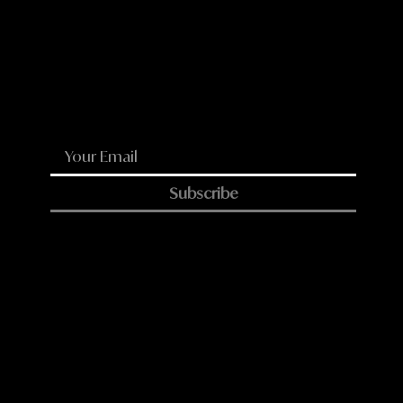
WhatsApp
Email
Subscribe