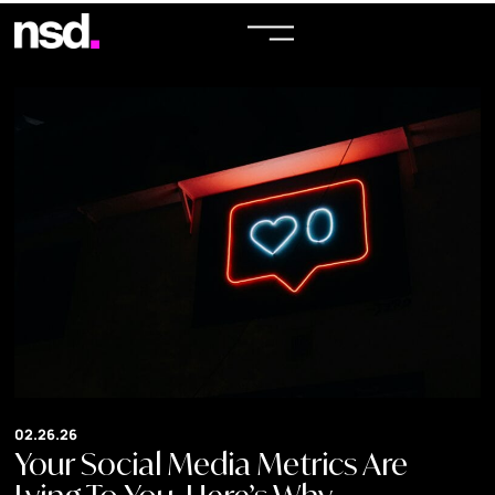
02.26.26
Your Social Media Metrics Are