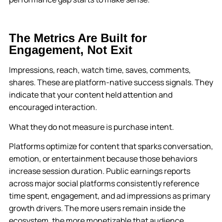
The Metrics Are Built for
Engagement, Not Exit
Impressions, reach, watch time, saves, comments,
shares. These are platform-native success signals. They
indicate that your content held attention and
encouraged interaction.
What they do not measure is purchase intent.
Platforms optimize for content that sparks conversation,
emotion, or entertainment because those behaviors
increase session duration. Public earnings reports
across major social platforms consistently reference
time spent, engagement, and ad impressions as primary
growth drivers. The more users remain inside the
ecosystem, the more monetizable that audience