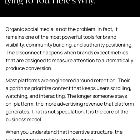
Lying To You. Here’s Why.
Organic social media is not the problem. In fact, it
remains one of the most powerful tools for brand
visibility, community building, and authority positioning.
The disconnect happens when brands expect metrics
that are designed to measure attention to automatically
produce conversion.
Most platforms are engineered around retention. Their
algorithms prioritize content that keeps users scrolling,
watching, and interacting. The longer someone stays
on-platform, the more advertising revenue that platform
generates. That is not speculation. It is the core of the
business model.
When you understand that incentive structure, the
performance gap starts to make sense.