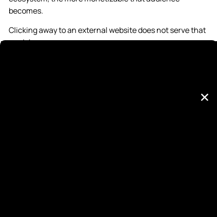
becomes.
Clicking away to an external website does not serve that
model.
That does not mean platforms suppress conversions
outright. It means their systems are not designed to
prioritize them.
Organic Social Is a Visibility Engine
Organic content excels at building familiarity. It creates
repeated exposure. It reinforces brand perception. It
allows a business to demonstrate expertise and
credibility over time.
But visibility is not the same as decision-making.