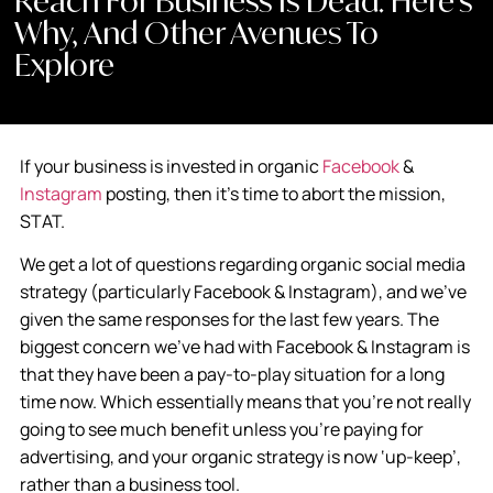
Reach For Business Is Dead. Here’s
Why, And Other Avenues To
Explore
If your business is invested in organic
Facebook
&
Instagram
posting, then it’s time to abort the mission,
STAT.
We get a lot of questions regarding organic social media
strategy (particularly Facebook & Instagram), and we’ve
given the same responses for the last few years. The
biggest concern we’ve had with Facebook & Instagram is
that they have been a pay-to-play situation for a long
time now. Which essentially means that you’re not really
going to see much benefit unless you’re paying for
advertising, and your organic strategy is now ‘up-keep’,
rather than a business tool.