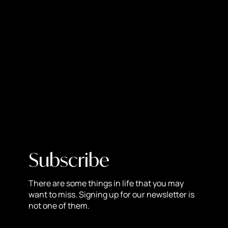
would not survive. In order to ‘push’ companies to use
their advertising platform, they will drastically limit how
many people can see your posts, until you pay for
advertising to gain that reach back. It is a pay-to-play
game.
Do they limit the reach on all accounts?
No. Facebook & Instagram want regular users (non-
commercial) to be seen frequently, so they can get likes,
and remain active on the platform. As soon as you
change your account to a “business”, your reach will
drop drastically. Facebook & Instagram does not want to
Subscribe
limit non-commercial users to keep them on the
platform. The more non-commercial users there are, the
There are some things in life that you may
better the advertising platform will be for businesses.\
want to miss. Signing up for our newsletter is
What can you do to increase your reach
not one of them.
as a business account?