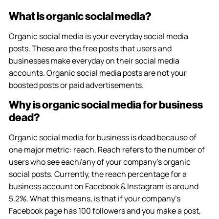
What is organic social media?
Organic social media is your everyday social media
posts. These are the free posts that users and
businesses make everyday on their social media
accounts. Organic social media posts are not your
boosted posts or paid advertisements.
Why is organic social media for business
dead?
Organic social media for business is dead because of
one major metric: reach. Reach refers to the number of
users who see each/any of your company’s organic
social posts. Currently, the reach percentage for a
business account on Facebook & Instagram is around
5.2%. What this means, is that if your company’s
Facebook page has 100 followers and you make a post,