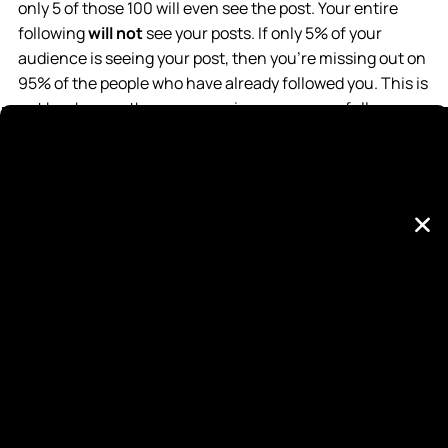
only 5 of those 100 will even see the post. Your entire
following
will not
see your posts. If only 5% of your
audience is seeing your post, then you’re missing out on
95% of the people who have already followed you. This is
not by chance, these companies are purposefully
limiting organic reach if you are a business account.
Sounds ridiculous, right? It is.
Read HootSuite’s Article
Here
.
Why would Facebook or Instagram limit
your reach as a business account?
Facebook & Instagram are in the business for profit.
They are aware that if businesses can drastically gain
business from organic posts, then they won’t pay for
their advertising platform. META’s stock price is
currently $188/share, which is primarily a result of
advertising revenue. Without advertising revenue, META