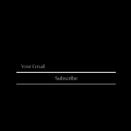
LinkedIn
Reddit
WhatsApp
Email
Subscribe