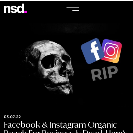
03.07.22
Facebook & Instagram Organic