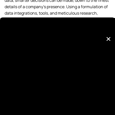
data, smarter decisions can be made, down to the finest
details of a company’s presence. Using a formulation of
data integrations, tools, and meticulous research,
NewStyle Digital makes advertising decisions simple and
explosively effective. From analyzing a brand’s assets to
who it targets with its ads, the agency’s collective data
plays a major role in how things are done, and its clients
are seeing the benefits.
“We’re in the business of connecting our clients to
customers, and every detail of who those customers are
makes a world of difference. When we’re working on a
client campaign, we want to be able to target and appeal
to that customer in an exact fashion,” said NewStyle
Digital President, Aaron Taylor. “Most agencies only want
to learn basic demographics of your customers; we want
to know what kind of cologne they wear.”
Since its inception in 2016, NewStyle Digital has seen