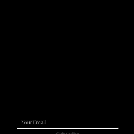
WhatsApp
Email