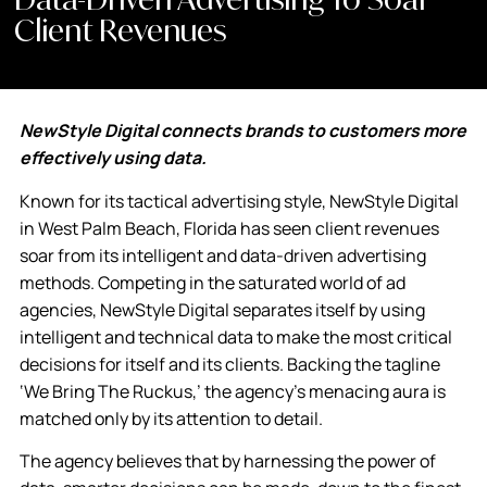
Client Revenues
NewStyle Digital connects brands to customers more
effectively using data.
Known for its tactical advertising style, NewStyle Digital
in West Palm Beach, Florida has seen client revenues
soar from its intelligent and data-driven advertising
methods. Competing in the saturated world of ad
agencies, NewStyle Digital separates itself by using
intelligent and technical data to make the most critical
decisions for itself and its clients. Backing the tagline
‘We Bring The Ruckus,’ the agency’s menacing aura is
matched only by its attention to detail.
The agency believes that by harnessing the power of