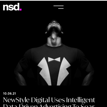
10.06.21
NewStyle Digital Uses Intelligent
Data-Driven Advertising To Soar