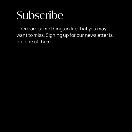
revenues double year-after-year as an effect of soaring
client revenues. With a lifetime client retention rate of
Subscribe
92%, the agency has proven it can captain its client’s
advertising campaigns and exceed expectations.
There are some things in life that you may
want to miss. Signing up for our newsletter is
About NewStyle Digital:
not one of them.
NewStyle Digital is an intelligence-driven website design
and digital marketing agency in West Palm Beach, FL
focused on results. Specializing in a modern and
cutting-edge approach to digital marketing, NewStyle
Digital is constantly learning and refining their digital
strategies and tactics to ensure deployment of the most
effective digital marketing and development services for
their clients
Facebook
Twitter
LinkedIn
Reddit