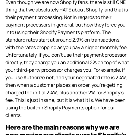
Even though we are now Shopify fans, there is still ONE
thing that we absolutely HATE about Shopify, and that is
their payment processing. Not in regards to their
payment processors in general, but how they force you
into using their Shopify Payments platform. The
standard rates start at around 2.9% on transactions,
with the rates dropping as you pay a higher monthly fee.
Unfortunately, if you don’t use their payment processor
directly, they charge you an additional 2% on top of what
your third-party processor charges you. For example, if
you use Authorize.net, and your negotiated rate is 2.4%,
then when a customer places an order, you’re getting
charged the initial 2.4%, plus another 2% for Shopify’s
fee. This is just insane, but it is what it is. We have been
using the built-in Shopify Payments option for our
clients.
Here are the main reasons why we are