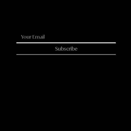
LinkedIn
Reddit
WhatsApp
Email
Subscribe