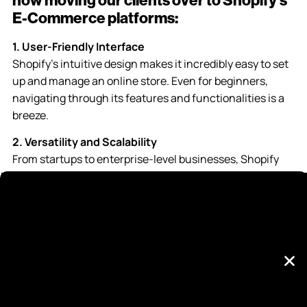
now moving our clients over to Shopify’s
E-Commerce platforms:
1. User-Friendly Interface
Shopify’s intuitive design makes it incredibly easy to set
up and manage an online store. Even for beginners,
navigating through its features and functionalities is a
breeze.
2. Versatility and Scalability
From startups to enterprise-level businesses, Shopify
accommodates all sizes. Its scalability allows seamless
growth, ensuring your store can expand without
technical limitations.
3. Extensive App Ecosystem
The Shopify App Store boasts thousands of apps and
integrations, providing solutions for every business need
imaginable, from marketing to inventory management
and beyond.