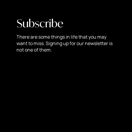
7. Marketing and SEO Tools
Built-in SEO features and marketing tools empower
businesses to optimize their content, improve visibility in
Subscribe
search results, and run effective marketing campaigns
directly from the Shopify platform.
There are some things in life that you may
want to miss. Signing up for our newsletter is
8. Reliable Hosting and Performance
not one of them.
Shopify handles hosting and maintenance, ensuring
reliable uptime and performance for your online store,
minimizing downtime and maximizing sales
opportunities.
9. Seamless Payment Integration
It supports a plethora of payment gateways, simplifying
the checkout process for customers and allowing
businesses to accept payments hassle-free.
10. Community and Resources
The Shopify community is vibrant and supportive,