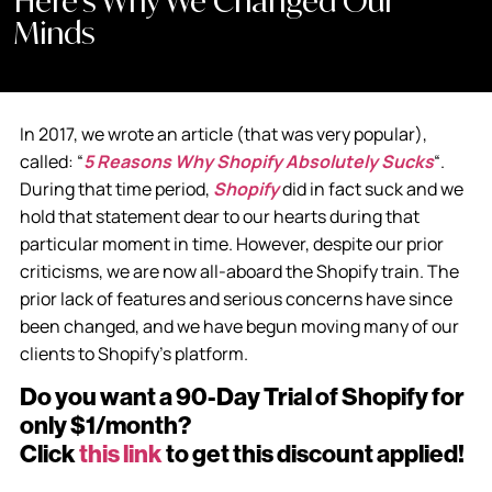
Here’s Why We Changed Our
Minds
In 2017, we wrote an article (that was very popular),
called: “
5 Reasons Why Shopify Absolutely Sucks
“.
During that time period,
Shopify
did in fact suck and we
hold that statement dear to our hearts during that
particular moment in time. However, despite our prior
criticisms, we are now all-aboard the Shopify train. The
prior lack of features and serious concerns have since
been changed, and we have begun moving many of our
clients to Shopify’s platform.
Do you want a 90-Day Trial of Shopify for
only $1/month?
Click
this link
to get this discount applied!