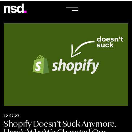
12.27.23
Shopify Doesn’t Suck Anymore.