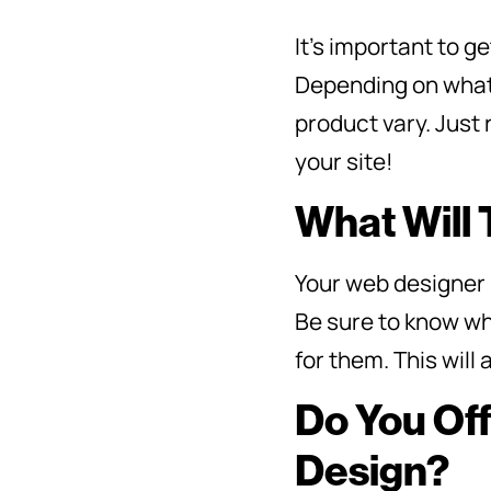
It’s important to 
Depending on what k
product vary. Just 
your site!
What Will
Your web designer 
Be sure to know wh
for them. This wil
Do You Of
Design?