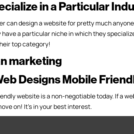
cialize in a Particular Ind
r can design a website for pretty much anyone. 
y have a particular niche in which they speciali
their top category!
Web Designs Mobile Friend
endly website is a non-negotiable today. If a we
ove on! It’s in your best interest.