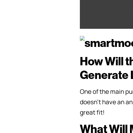
How Will t
Generate 
One of the main pur
doesn’t have an ans
great fit!
What Will