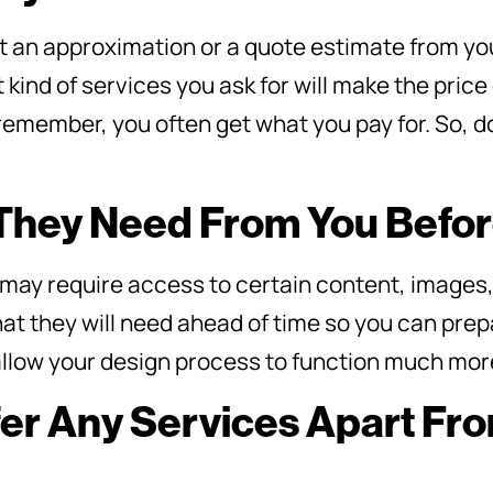
get an approximation or a quote estimate from yo
ind of services you ask for will make the price 
remember, you often get what you pay for. So, d
 They Need From You Befo
may require access to certain content, images
at they will need ahead of time so you can prep
l allow your design process to function much mo
fer Any Services Apart F