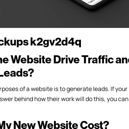
he Website Drive Traffic a
Leads?
poses of a website is to generate leads. If you
wer behind how their work will do this, you can
 My New Website Cost?