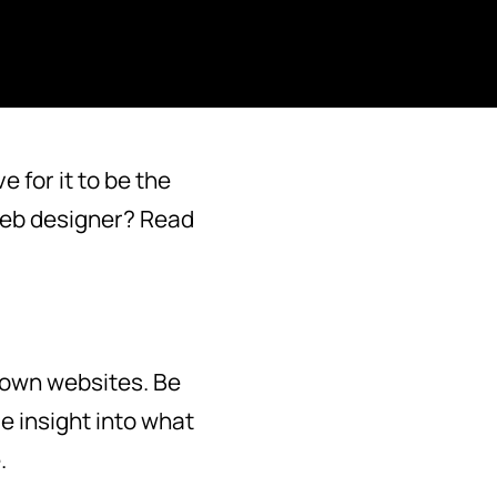
 for it to be the
 web designer? Read
 own websites. Be
e insight into what
.