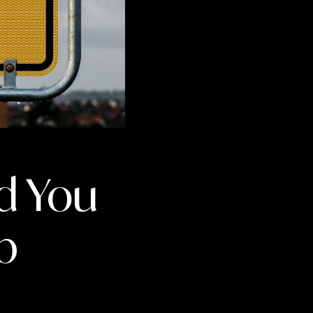
d You
b