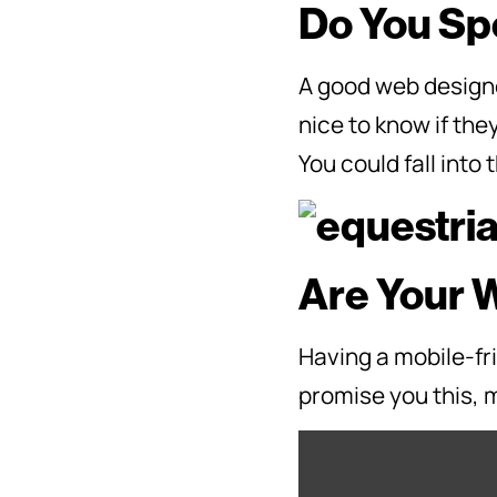
Do You Spe
A good web designe
nice to know if the
You could fall into 
Are Your 
Having a mobile-fri
promise you this, m