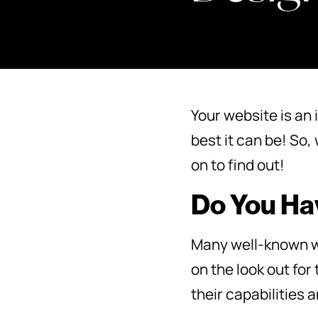
Your website is an 
best it can be! So
on to find out!
Do You Hav
Many well-known we
on the look out for
their capabilities 