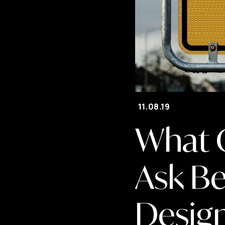
11.08.19
What 
Ask Be
Desig