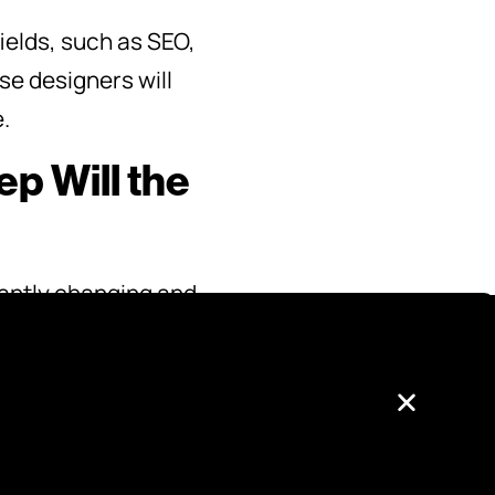
ields, such as SEO,
se designers will
.
p Will the
stantly changing and
current and
ce your site will
you can factor this