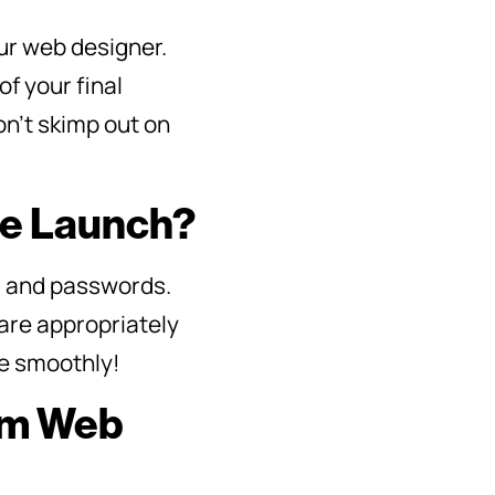
ur web designer.
of your final
on’t skimp out on
re Launch?
, and passwords.
are appropriately
re smoothly!
rom Web