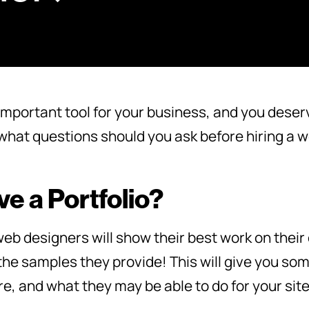
important tool for your business, and you deserve
, what questions should you ask before hiring a
e a Portfolio?
b designers will show their best work on their
 the samples they provide! This will give you som
are, and what they may be able to do for your site