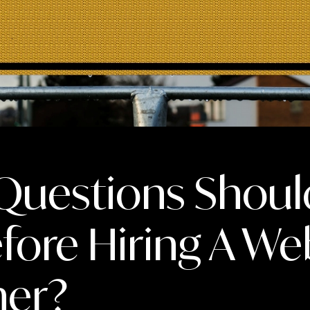
Questions Shoul
fore Hiring A We
ner?