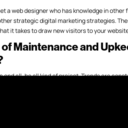
 get a web designer who has knowledge in other f
ther strategic digital marketing strategies. The
at it takes to draw new visitors to your website
 of Maintenance and Upkee
?
 end all, be all kind of project. Trends are con
to stay on top of those trends in order to stay 
 web designer what kind of upkeep and maintenan
omplete. It’s good to know this ahead of time so 