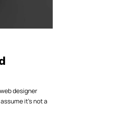
nd
r web designer
 assume it’s not a