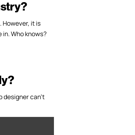
ustry?
However, it is
ze in. Who knows?
ly?
b designer can’t