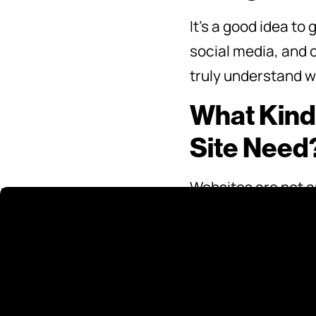
It’s a good idea to
social media, and o
truly understand wh
What Kind
Site Need
Websites are not an
your website needs 
relevant. Ask your
require once it’s c
into your cost.