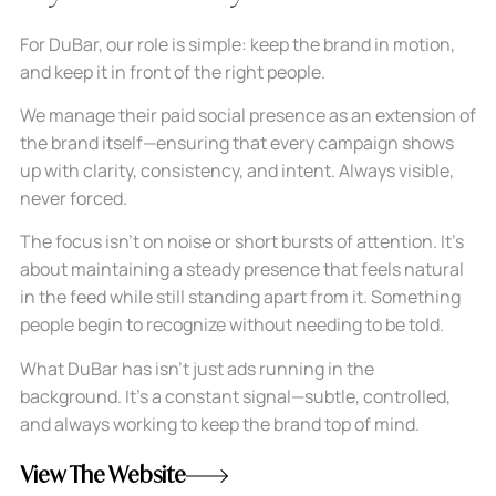
For DuBar, our role is simple: keep the brand in motion,
and keep it in front of the right people.
We manage their paid social presence as an extension of
the brand itself—ensuring that every campaign shows
up with clarity, consistency, and intent. Always visible,
never forced.
The focus isn’t on noise or short bursts of attention. It’s
about maintaining a steady presence that feels natural
in the feed while still standing apart from it. Something
people begin to recognize without needing to be told.
What DuBar has isn’t just ads running in the
background. It’s a constant signal—subtle, controlled,
and always working to keep the brand top of mind.
View The Website