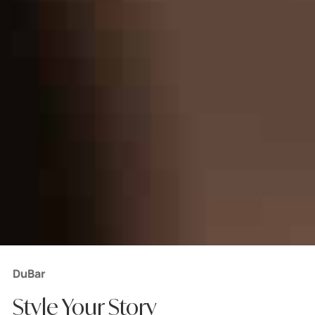
DuBar
Style Your Story