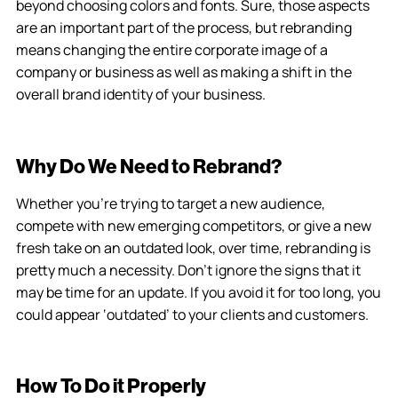
beyond choosing colors and fonts. Sure, those aspects
are an important part of the process, but rebranding
means changing the entire corporate image of a
company or business as well as making a shift in the
overall brand identity of your business.
Why Do We Need to Rebrand?
Whether you’re trying to target a new audience,
compete with new emerging competitors, or give a new
fresh take on an outdated look, over time, rebranding is
pretty much a necessity. Don’t ignore the signs that it
may be time for an update. If you avoid it for too long, you
could appear ‘outdated’ to your clients and customers.
How To Do it Properly