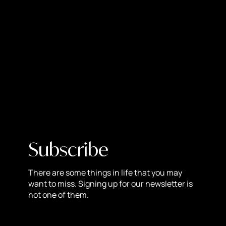
process, make sure all elements of your brand keep a
consistent look and feel about them. While it’s important
to have variety, you can still do this and maintain an
overall look! Some of the elements that go into making a
brand cohesive include tone of voice, fonts, colors, and
graphics.
Get Input:
Communicate with your key stakeholders
throughout the entire process. Make sure you document
everything and get appropriate feedback on how you’re
doing so you know whether or not to move forward in a
certain direction.
Subscribe
Collaborate:
If your company is more than just you, the
rebranding strategy should show that. Ask your
There are some things in life that you may
employees for ideas and opinions! You never know what
want to miss. Signing up for our newsletter is
not one of them.
could come of it. Plus, you’ll want everyone to be notified
and on board with your new look in order to go back to
the cohesive look stage.