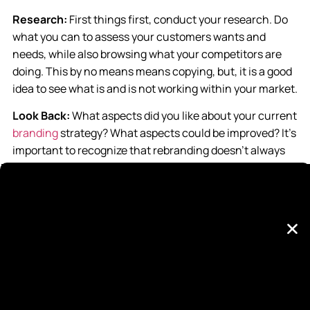
Research:
First things first, conduct your research. Do
what you can to assess your customers wants and
needs, while also browsing what your competitors are
doing. This by no means means copying, but, it is a good
idea to see what is and is not working within your market.
Look Back:
What aspects did you like about your current
branding
strategy? What aspects could be improved? It’s
important to recognize that rebranding doesn’t always
mean throwing everything you’ve done away, but rather
perfecting what you’ve done to be even better. Like the
colors you used before? Great! Keep them for your new
logo. Think your slogan is catchy? Nice! Format it in a
new and fresh way. Look back introspectively to see
what you should be completely getting rid of versus
what you simply need to perfect.
Make it Cohesive:
When you do get to the design