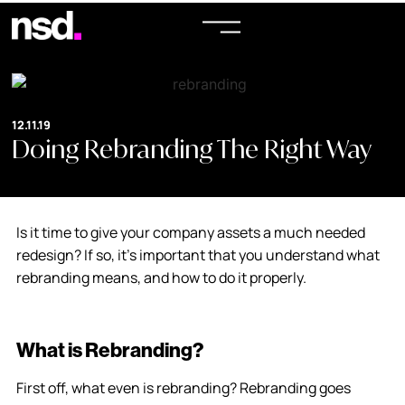
12.11.19
Doing Rebranding The Right Way
Is it time to give your company assets a much needed
redesign? If so, it’s important that you understand what
rebranding means, and how to do it properly.
What is Rebranding?
First off, what even is rebranding? Rebranding goes