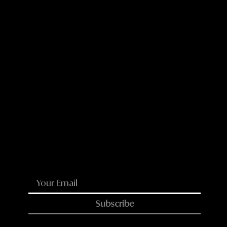
LinkedIn
Reddit
WhatsApp
Email
Subscribe